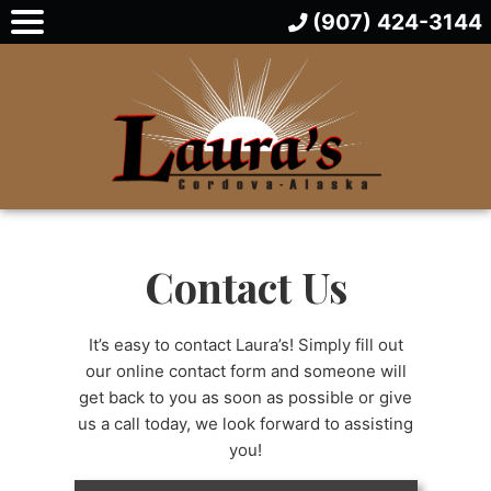
(907) 424-3144
Contact Us
It’s easy to contact Laura’s! Simply fill out
our online contact form and someone will
get back to you as soon as possible or give
us a call today, we look forward to assisting
you!