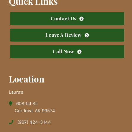
Quick Links
Contact Us
Leave A Review
Call Now
Location
Laura’s
608 1st St
Cordova, AK 99574
(907) 424-3144